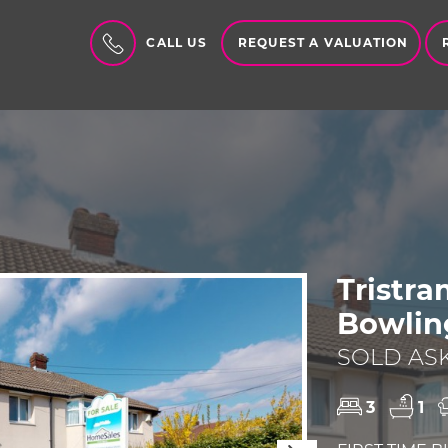
REQUEST A VALUATION
CALL US
Tristr
Bowlin
SOLD ASK
3
1