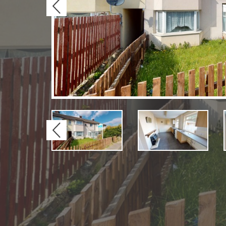
Previous
Previous