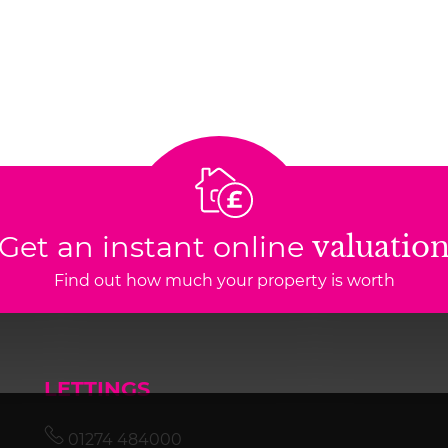
Get an instant online
valuatio
Find out how much your property is worth
LETTINGS
01274 484000