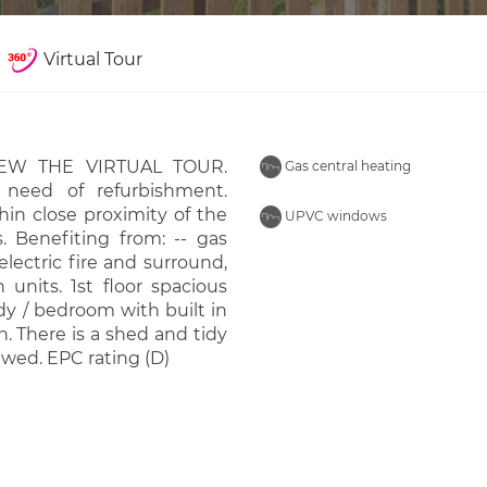
Virtual Tour
VIEW THE VIRTUAL TOUR.
Gas central heating
 need of refurbishment.
thin close proximity of the
UPVC windows
 Benefiting from: -- gas
lectric fire and surround,
 units. 1st floor spacious
y / bedroom with built in
 There is a shed and tidy
ewed. EPC rating (D)