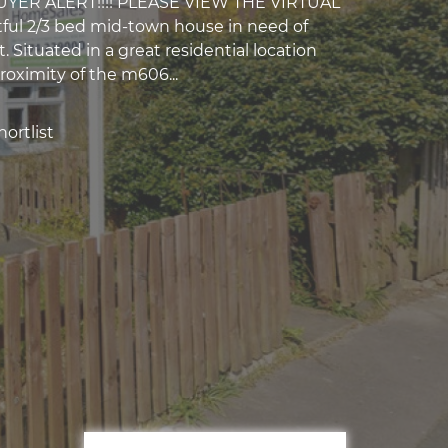
UYER ALERT!!!! PLEASE VIEW THE VIRTUAL
ful 2/3 bed mid-town house in need of
 Situated in a great residential location
roximity of the m606...
ortlist