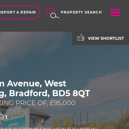
ME
REPORT A REPAIR
PROPERTY SEARCH
VIEW SHORTLIST
am Avenue, West
g, Bradford, BD5 8QT
ING PRICE OF, £95,000
1