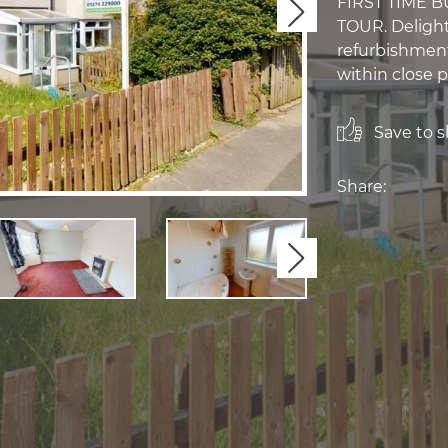
FIRST TIME B
Next
TOUR. Delight
refurbishment.
within close p
Save to sh
Share:
Next