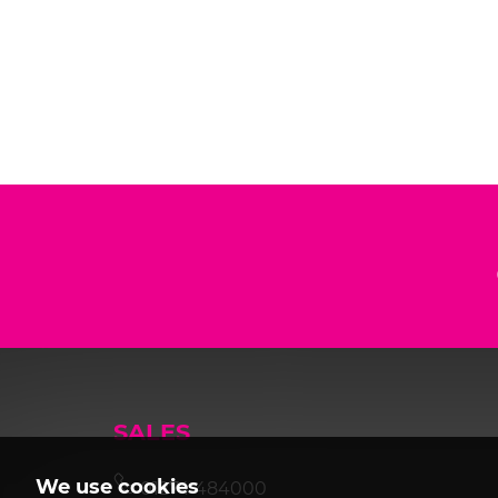
SALES
We use cookies
01274 484000