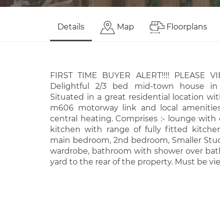
Details
Map
Floorplans
FIRST TIME BUYER ALERT!!!! PLEASE 
Delightful 2/3 bed mid-town house in
Situated in a great residential location wi
m606 motorway link and local amenities.
central heating. Comprises :- lounge with e
kitchen with range of fully fitted kitchen
main bedroom, 2nd bedroom, Smaller Stud
wardrobe, bathroom with shower over bath.
yard to the rear of the property. Must be vi