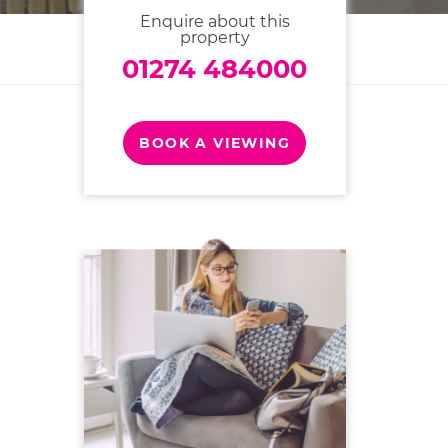
Enquire about this
property
01274 484000
BOOK A VIEWING