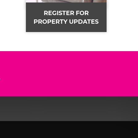
REGISTER FOR
PROPERTY UPDATES
n