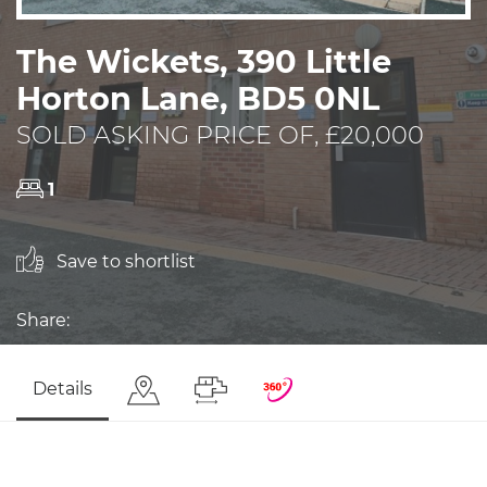
The Wickets, 390 Little
Horton Lane, BD5 0NL
SOLD ASKING PRICE OF, £20,000
1
Save to shortlist
Share:
Details