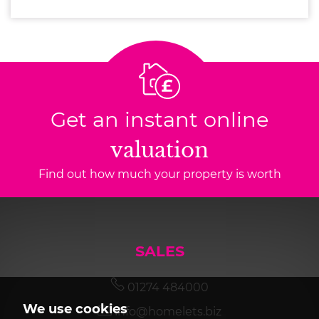
Get an instant online
valuation
Find out how much your property is worth
SALES
01274 484000
We use cookies
info@homelets.biz