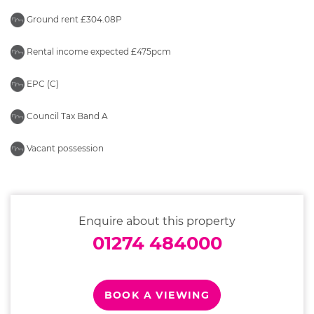
Ground rent £304.08P
Rental income expected £475pcm
EPC (C)
Council Tax Band A
Vacant possession
Enquire about this property
01274 484000
BOOK A VIEWING