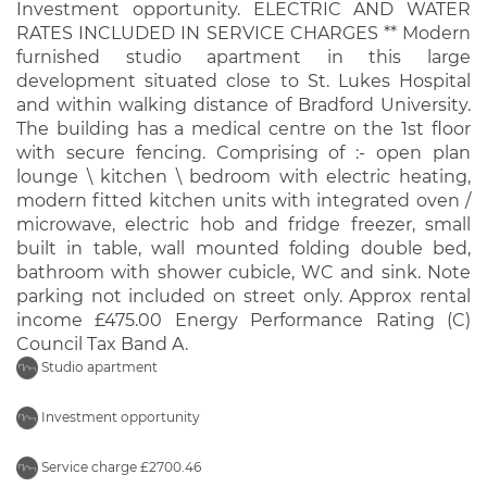
Investment opportunity. ELECTRIC AND WATER
RATES INCLUDED IN SERVICE CHARGES ** Modern
furnished studio apartment in this large
development situated close to St. Lukes Hospital
and within walking distance of Bradford University.
The building has a medical centre on the 1st floor
with secure fencing. Comprising of :- open plan
lounge \ kitchen \ bedroom with electric heating,
modern fitted kitchen units with integrated oven /
microwave, electric hob and fridge freezer, small
built in table, wall mounted folding double bed,
bathroom with shower cubicle, WC and sink. Note
parking not included on street only. Approx rental
income £475.00 Energy Performance Rating (C)
Council Tax Band A.
Studio apartment
Investment opportunity
Service charge £2700.46